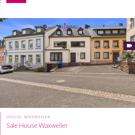
HOUSE, WAXWEILER
Sale House Waxweiler