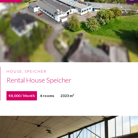
HOUSE, SPEICHER
Rental House Speicher
€8,000 / Month
4 rooms
2323 m²