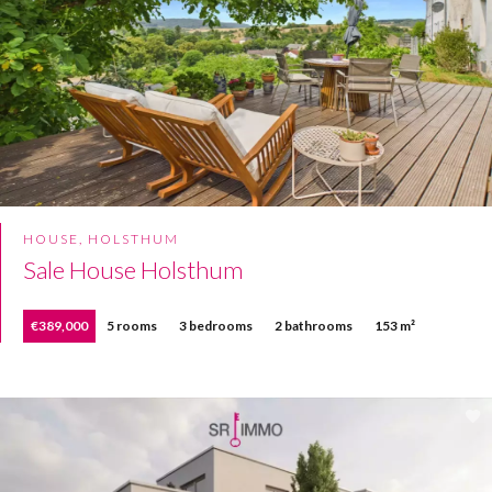
HOUSE, HOLSTHUM
Sale House Holsthum
€389,000
5 rooms
3 bedrooms
2 bathrooms
153 m²