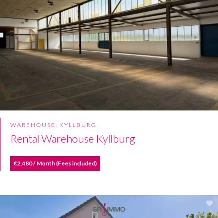
WAREHOUSE, KYLLBURG
Rental Warehouse Kyllburg
€2,480 / Month (Fees included)