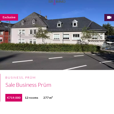
Exclusive
BUSINESS, PRÜM
Sale Business Prüm
€719,000
12 rooms
277 m²