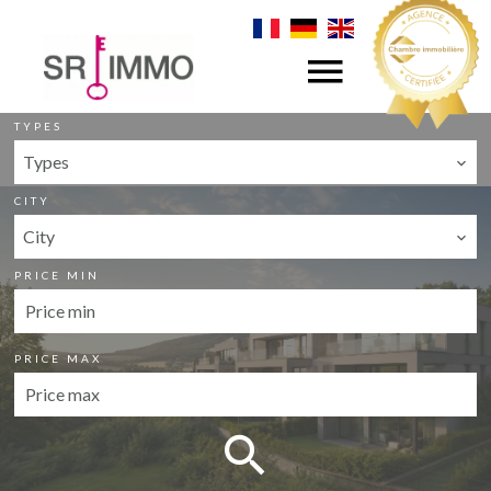
CATEGORY
Sale
TYPES
Types
CITY
City
PRICE MIN
PRICE MAX