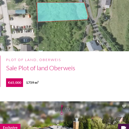
PLOT OF LAND, OBERWEIS
Sale Plot of land Oberweis
€65,000
1759 m²
Exclusive