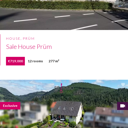
HOUSE, PRÜM
Sale House Prüm
€719,000
12 rooms
277 m²
Exclusive