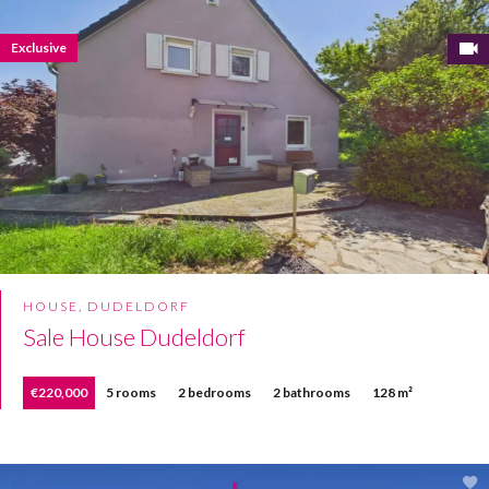
Exclusive
HOUSE, DUDELDORF
Sale House Dudeldorf
€220,000
5 rooms
2 bedrooms
2 bathrooms
128 m²