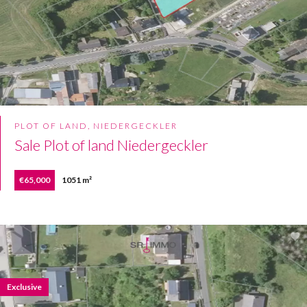
PLOT OF LAND, NIEDERGECKLER
Sale Plot of land Niedergeckler
€65,000
1051 m²
Exclusive