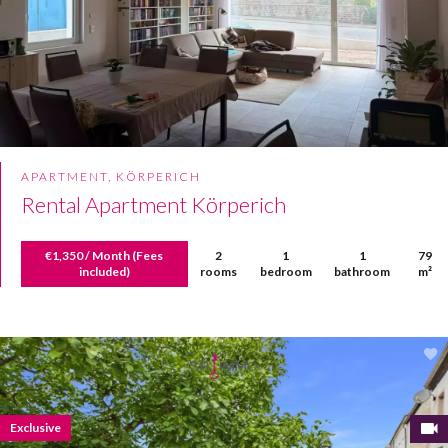
APARTMENT, KÖRPERICH
Rental Apartment Körperich
€1,350 / Month (Fees
2
1
1
79
included)
rooms
bedroom
bathroom
m²
Exclusive