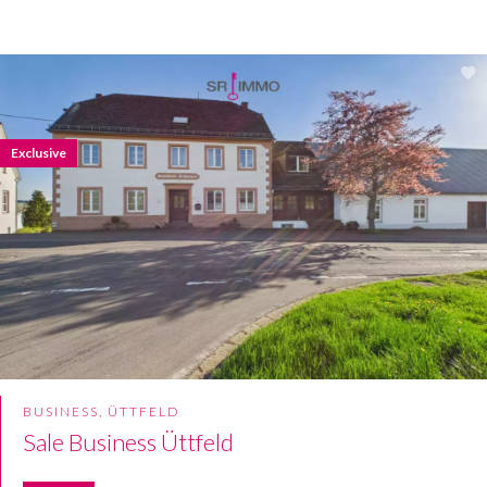
Exclusive
BUSINESS, ÜTTFELD
Sale Business Üttfeld