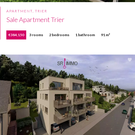
APARTMENT, TRIER
Sale Apartment Trier
€384,150
3 rooms
2 bedrooms
1 bathroom
91 m²