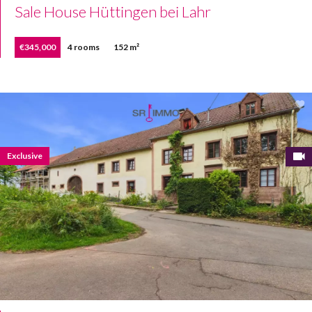
Sale House Hüttingen bei Lahr
€345,000
4 rooms
152 m²
Exclusive