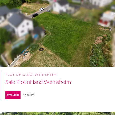
PLOT OF LAND, WEINSHEIM
Sale Plot of land Weinsheim
€94,400
1180 m²