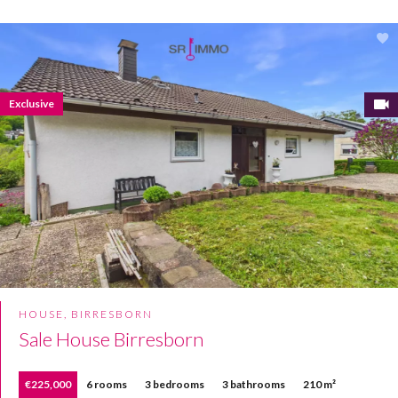
Exclusive
HOUSE, BIRRESBORN
Sale House Birresborn
€225,000
6 rooms
3 bedrooms
3 bathrooms
210 m²