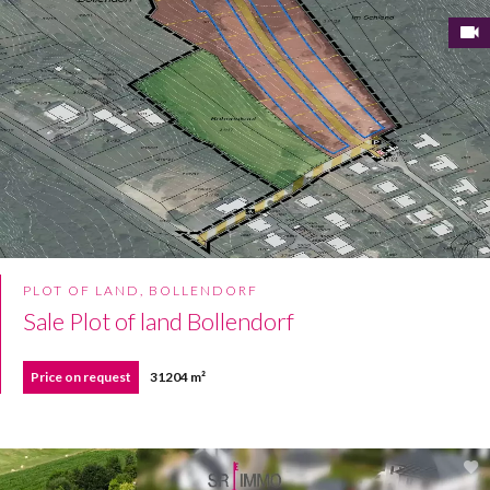
PLOT OF LAND, BOLLENDORF
Sale Plot of land Bollendorf
Price on request
31204 m²