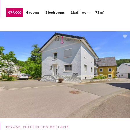
€79,000
4 rooms
3 bedrooms
1 bathroom
73 m²
HOUSE, HÜTTINGEN BEI LAHR