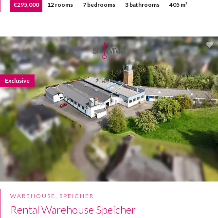
€295,000
12 rooms
7 bedrooms
3 bathrooms
405 m²
Exclusive
WAREHOUSE, SPEICHER
Rental Warehouse Speicher