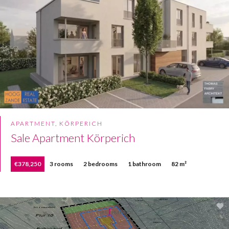
APARTMENT, KÖRPERICH
Sale Apartment Körperich
€378,250
3 rooms
2 bedrooms
1 bathroom
82 m²