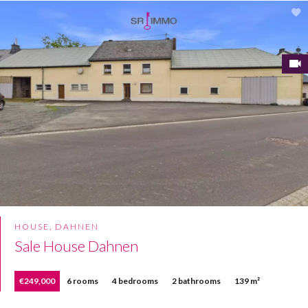
HOUSE, DAHNEN
Sale House Dahnen
€249,000
6 rooms
4 bedrooms
2 bathrooms
139 m²