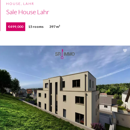
HOUSE, LAHR
Sale House Lahr
€499,000
15 rooms
397 m²