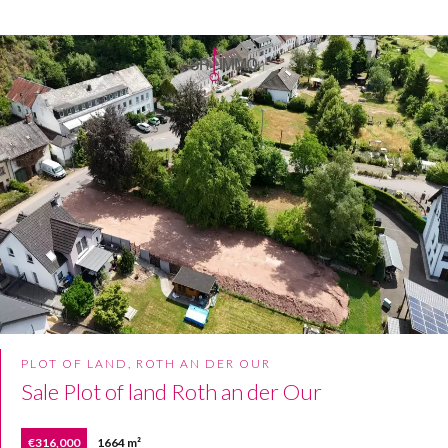
PLOT OF LAND, ROTH AN DER OUR
Sale Plot of land Roth an der Our
€316,000
1664 m²