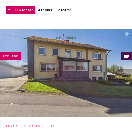
€8,000 / Month
4 rooms
2323 m²
Exclusive
HOUSE, KRAUTSCHEID