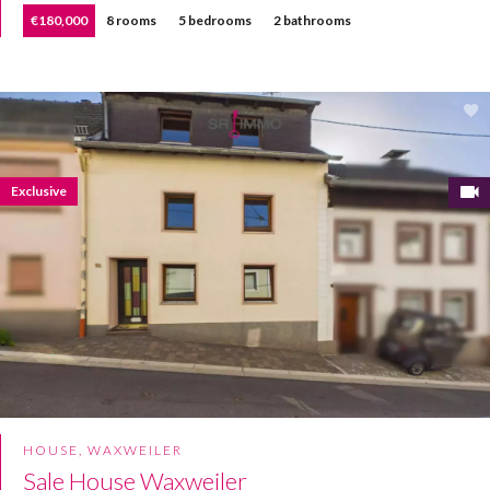
€180,000
8 rooms
5 bedrooms
2 bathrooms
Exclusive
HOUSE, WAXWEILER
Sale House Waxweiler