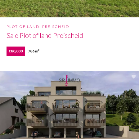
PLOT OF LAND, PREISCHEID
Sale Plot of land Preischeid
€80,000
786 m²