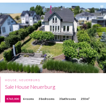
HOUSE, NEUERBURG
Sale House Neuerburg
€765,000
6 rooms
3 bedrooms
3 bathrooms
250 m²