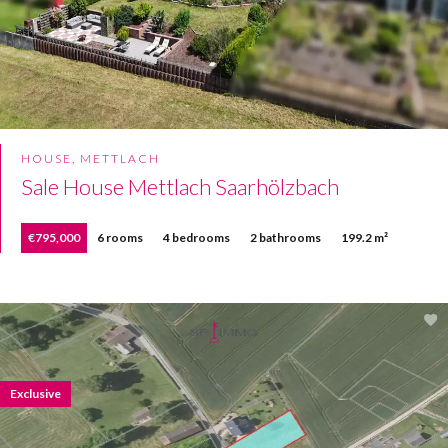
HOUSE, METTLACH
Sale House Mettlach Saarhölzbach
€795,000
6 rooms
4 bedrooms
2 bathrooms
199.2 m²
Exclusive