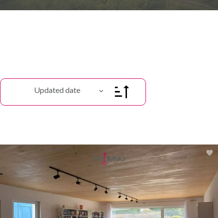
Updated date