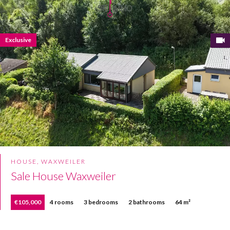
Exclusive
HOUSE, WAXWEILER
Sale House Waxweiler
€105,000
4 rooms
3 bedrooms
2 bathrooms
64 m²