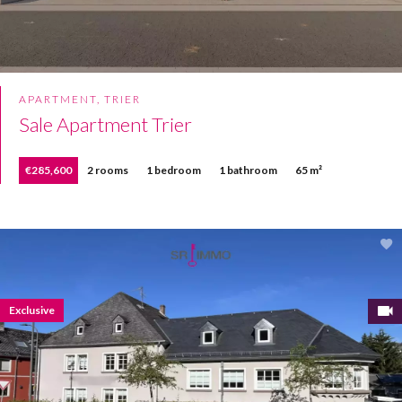
APARTMENT, TRIER
Sale Apartment Trier
€285,600
2 rooms
1 bedroom
1 bathroom
65 m²
Exclusive