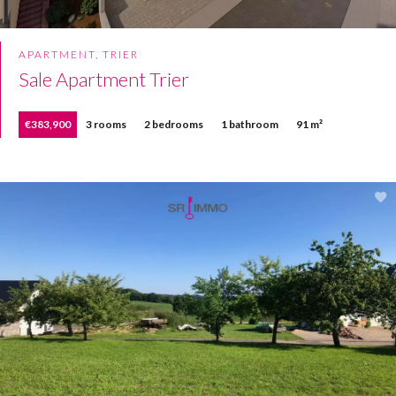
APARTMENT, TRIER
Sale Apartment Trier
€383,900
3 rooms
2 bedrooms
1 bathroom
91 m²