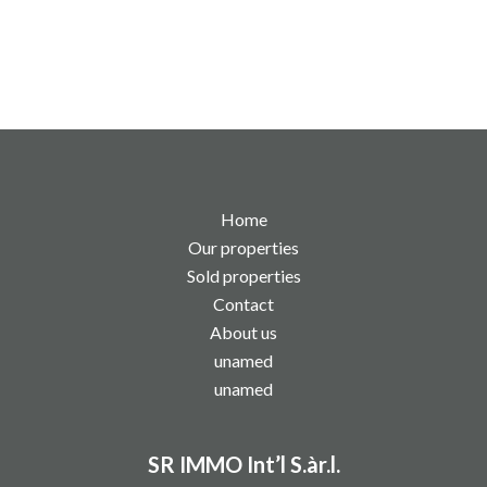
Home
Our properties
Sold properties
Contact
About us
unamed
unamed
SR IMMO Int’l S.àr.l.