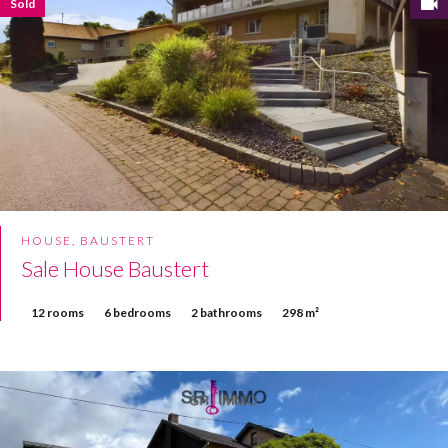
Sold
HOUSE, BAUSTERT
Sale House Baustert
12 rooms
6 bedrooms
2 bathrooms
298 m²