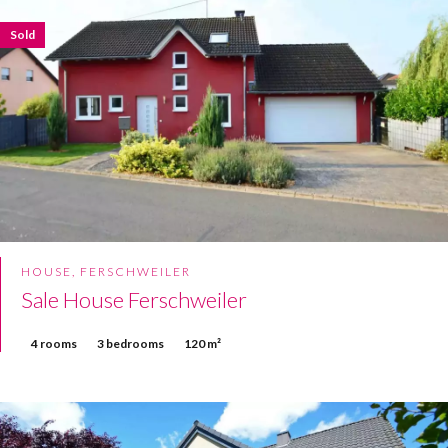
Sold
HOUSE, FERSCHWEILER
Sale House Ferschweiler
4 rooms
3 bedrooms
120 m²