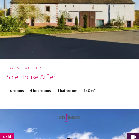
HOUSE, AFFLER
Sale House Affler
6 rooms
4 bedrooms
1 bathroom
140 m²
Sold