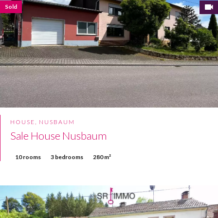
Sold
HOUSE, NUSBAUM
Sale House Nusbaum
10 rooms
3 bedrooms
280 m²