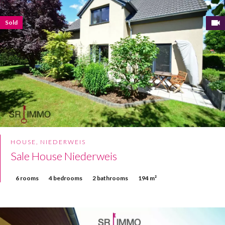
Sold
HOUSE, NIEDERWEIS
Sale House Niederweis
6 rooms
4 bedrooms
2 bathrooms
194 m²