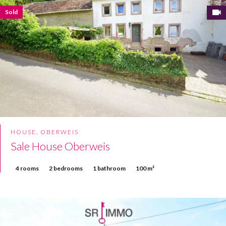
Sold
HOUSE, OBERWEIS
Sale House Oberweis
4 rooms
2 bedrooms
1 bathroom
100 m²