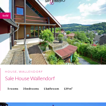
Sold
HOUSE, WALLENDORF
Sale House Wallendorf
5 rooms
3 bedrooms
1 bathroom
139 m²