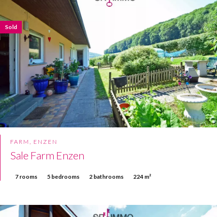
Sold
FARM, ENZEN
Sale Farm Enzen
7 rooms
5 bedrooms
2 bathrooms
224 m²