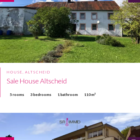
HOUSE, ALTSCHEID
Sale House Altscheid
5 rooms
3 bedrooms
1 bathroom
110 m²