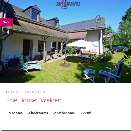
Sold
HOUSE, DALEIDEN
Sale House Daleiden
9 rooms
4 bedrooms
2 bathrooms
299 m²