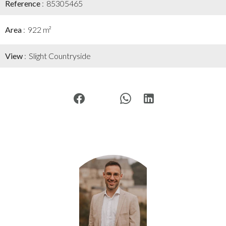
Reference
85305465
Area
922 m²
View
Slight Countryside