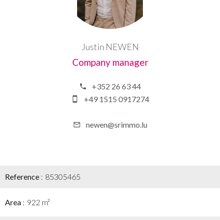
Justin NEWEN
Company manager
+352 26 63 44
+49 1515 0917274
newen@srimmo.lu
Reference
85305465
Area
922 m²