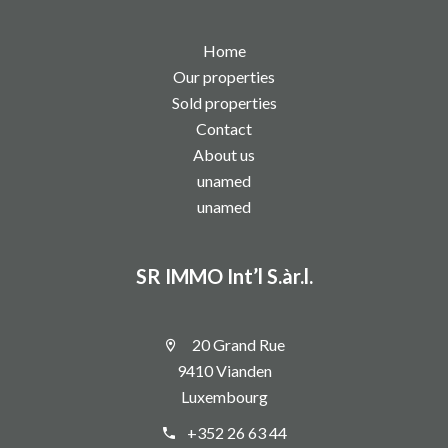
Home
Our properties
Sold properties
Contact
About us
unamed
unamed
SR IMMO Int’l S.àr.l.
20 Grand Rue
9410 Vianden
Luxembourg
+352 26 63 44