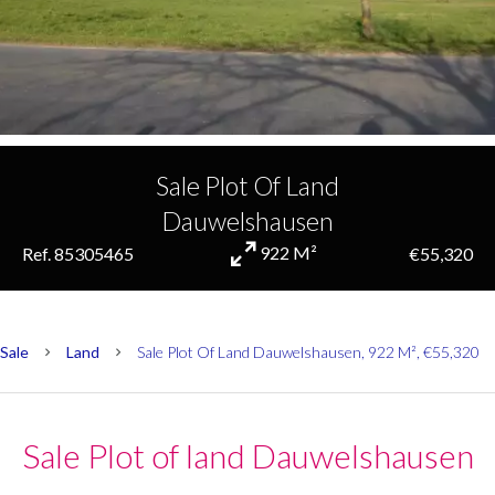
Sale Plot Of Land
Dauwelshausen
922 M²
Ref. 85305465
€55,320
Sale
Land
Sale Plot Of Land Dauwelshausen, 922 M², €55,320
Sale Plot of land Dauwelshausen