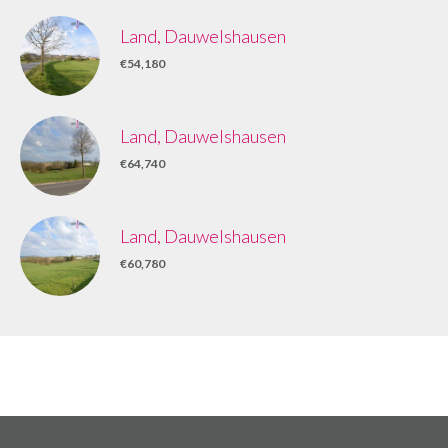
Land, Dauwelshausen
€54,180
Land, Dauwelshausen
€64,740
Land, Dauwelshausen
€60,780