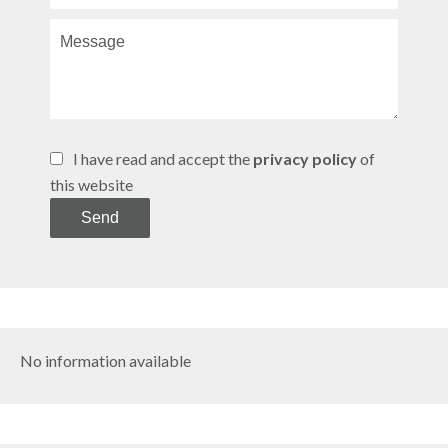
I have read and accept the
privacy policy
of
this website
Send
No information available