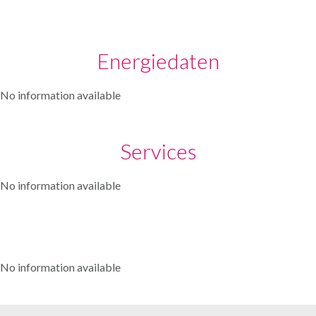
Energiedaten
No information available
Services
No information available
No information available