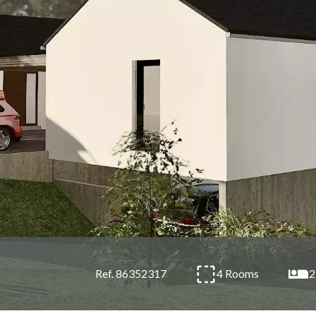
4 Rooms
2
Ref. 86352317