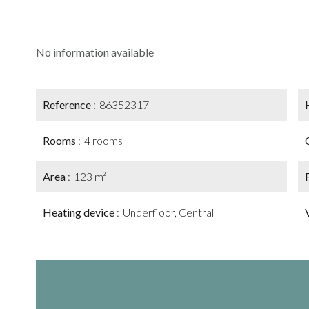
No information available
Reference
86352317
Rooms
4 rooms
Area
123 m²
Heating device
Underfloor, Central