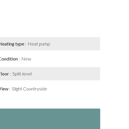
Heating type
Heat pump
Condition
New
Floor
Split-level
View
Slight Countryside