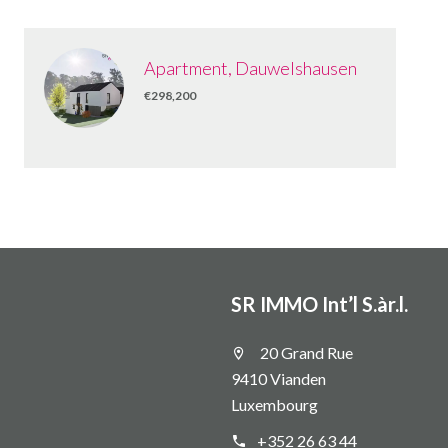
Apartment, Dauwelshausen
€298,200
SR IMMO Int’l S.àr.l.
20 Grand Rue
9410 Vianden
Luxembourg
+352 26 63 44