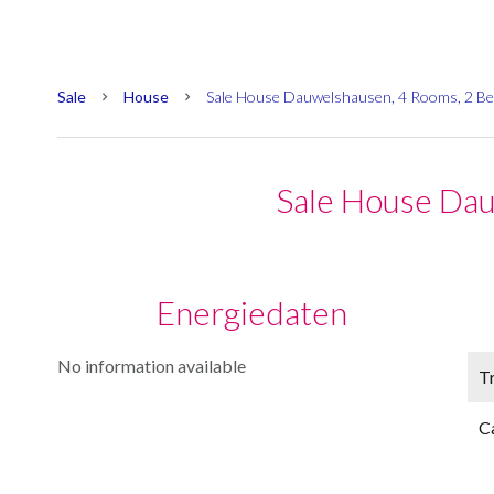
Sale
House
Sale House Dauwelshausen, 4 Rooms, 2 B
Sale House Da
Energiedaten
No information available
Tr
C