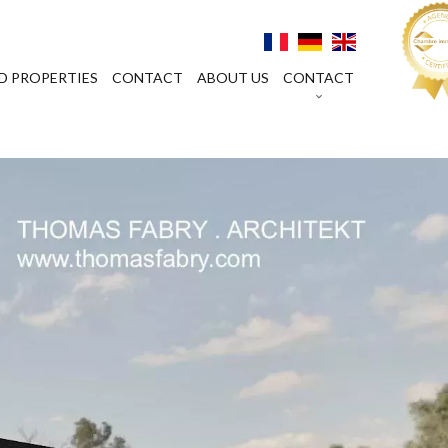
D PROPERTIES
CONTACT
ABOUT US
CONTACT