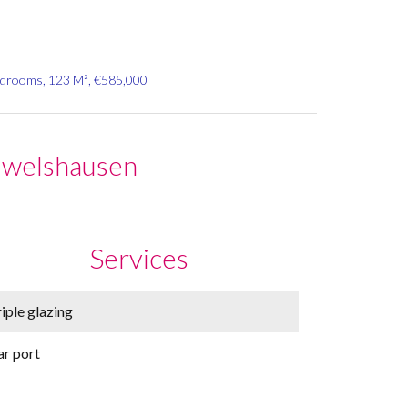
edrooms, 123 M², €585,000
uwelshausen
Services
iple glazing
ar port