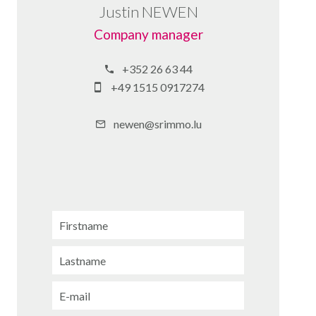
Justin NEWEN
Company manager
+352 26 63 44
+49 1515 0917274
newen@srimmo.lu