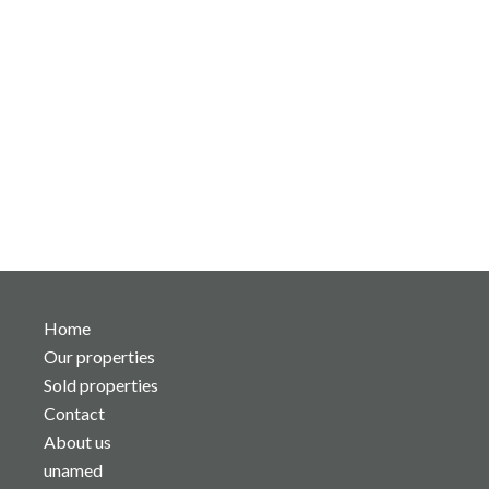
Home
Our properties
Sold properties
Contact
About us
unamed