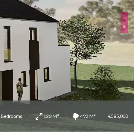
 Bedrooms
123 M²
492 M²
€585,000