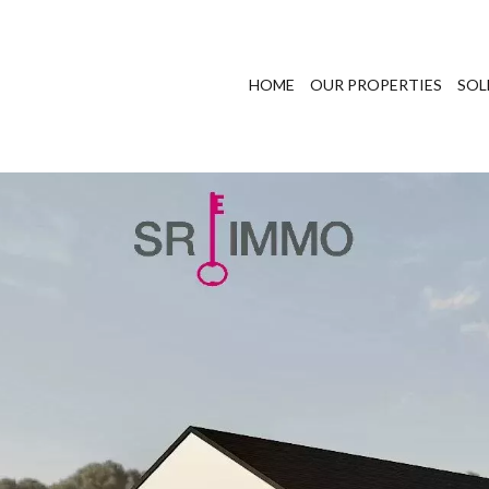
HOME
OUR PROPERTIES
SOL