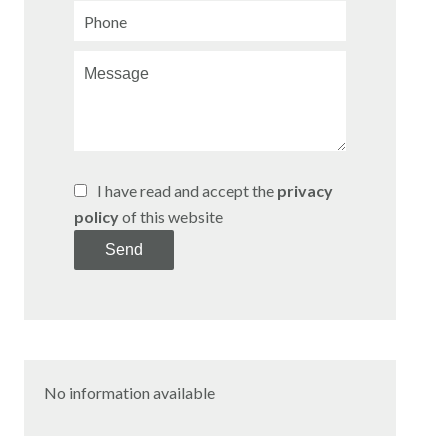
I have read and accept the
privacy
policy
of this website
Send
No information available