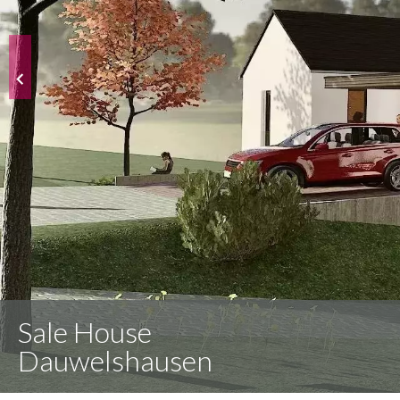
Sale House
Dauwelshausen