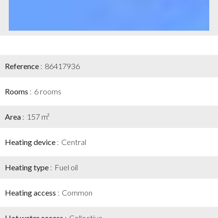
Reference
86417936
Rooms
6 rooms
Area
157 m²
Heating device
Central
Heating type
Fuel oil
Heating access
Common
Hot water access
Collective