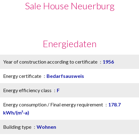
Sale House Neuerburg
Energiedaten
Year of construction according to certificate
1956
Energy certificate
Bedarfsausweis
Energy efficiency class
F
Energy consumption / Final energy requirement
178.7
kWh/(m²·a)
Building type
Wohnen