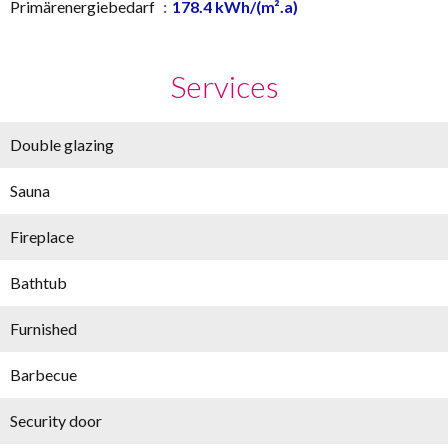
Primärenergiebedarf
178.4 kWh/(m².a)
Services
Double glazing
Sauna
Fireplace
Bathtub
Furnished
Barbecue
Security door