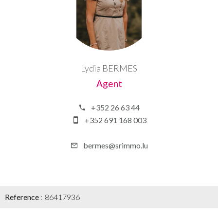
Lydia BERMES
Agent
+352 26 63 44
+352 691 168 003
bermes@srimmo.lu
Reference
86417936