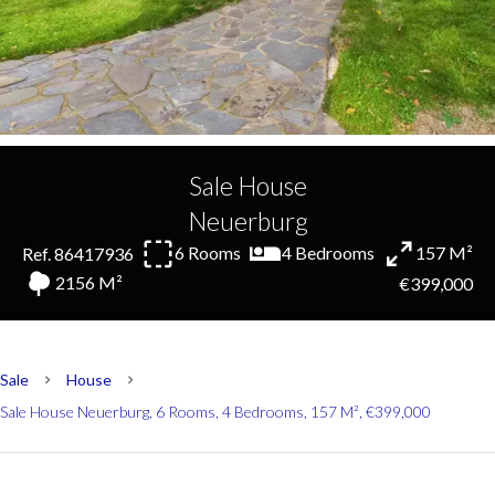
Sale House
Neuerburg
6 Rooms
4 Bedrooms
157 M²
Ref. 86417936
2156 M²
€399,000
Sale
House
Sale House Neuerburg, 6 Rooms, 4 Bedrooms, 157 M², €399,000