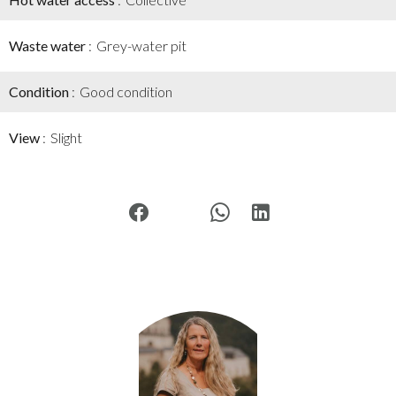
Waste water
Grey-water pit
Condition
Good condition
View
Slight