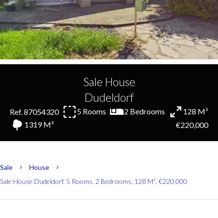
Sale House
Dudeldorf
5 Rooms
2 Bedrooms
128 M²
Ref. 87054320
1319 M²
€220,000
Sale
House
Sale House Dudeldorf, 5 Rooms, 2 Bedrooms, 128 M², €220,000