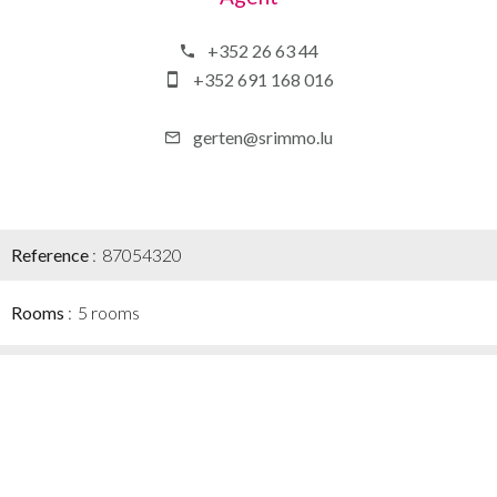
+352 26 63 44
+352 691 168 016
gerten@srimmo.lu
Reference
87054320
Rooms
5 rooms
Area
128 m²
Total area
188 m²
Heating device
Radiator