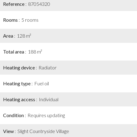
Reference
87054320
Rooms
5 rooms
Area
128 m²
Total area
188 m²
Heating device
Radiator
Heating type
Fuel oil
Heating access
Individual
Condition
Requires updating
View
Slight Countryside Village