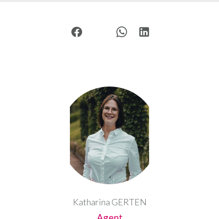
Katharina GERTEN
Agent