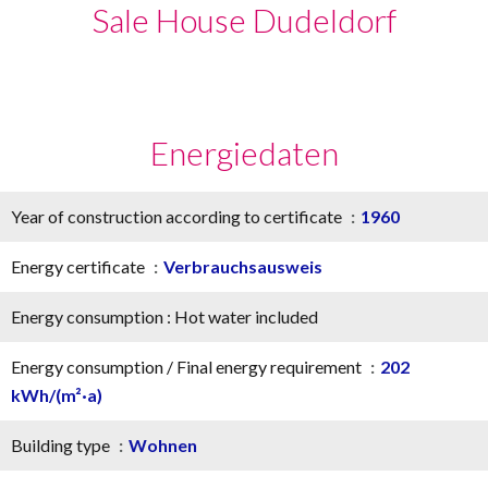
Sale House Dudeldorf
Energiedaten
Year of construction according to certificate
1960
Energy certificate
Verbrauchsausweis
Energy consumption : Hot water included
Energy consumption / Final energy requirement
202
kWh/(m²·a)
Building type
Wohnen