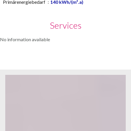
Primärenergiebedarf
140 kWh/(m².a)
Services
No information available