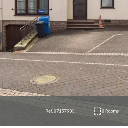
8 Rooms
Ref. 87157930