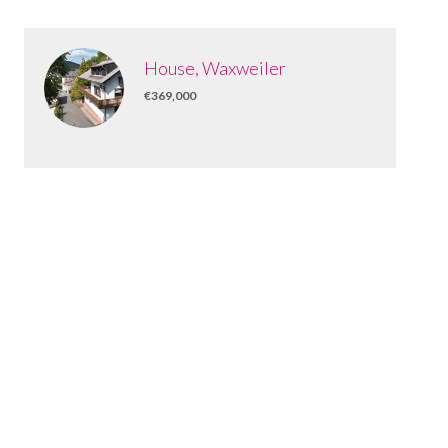
House, Waxweiler
€369,000