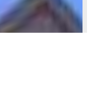
Condition
Good condition
View
Slight River Garden