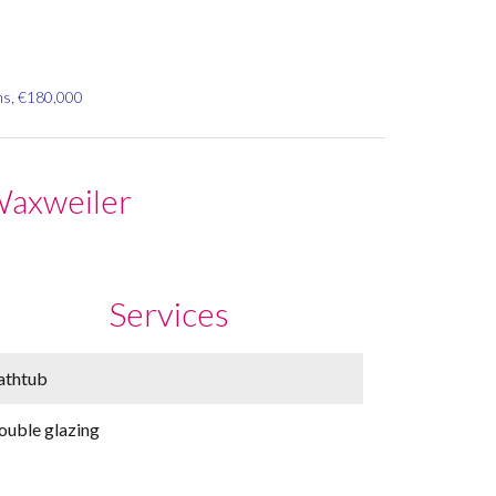
ms, €180,000
Waxweiler
Services
athtub
ouble glazing