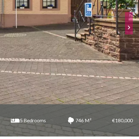
5 Bedrooms
746 M²
€180,000