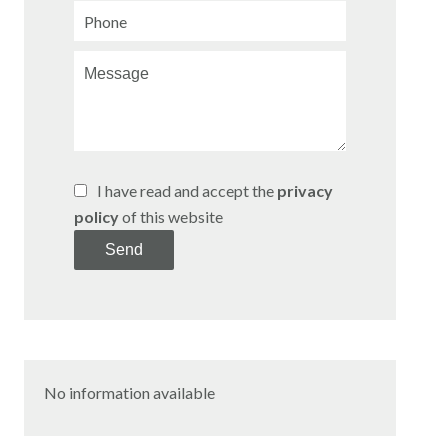
I have read and accept the
privacy
policy
of this website
Send
No information available