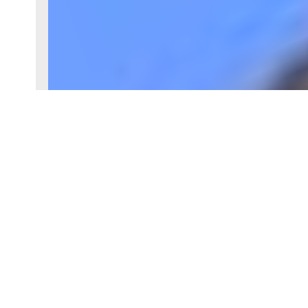
Reference
87157930
Rooms
8 rooms
Heating type
Electric