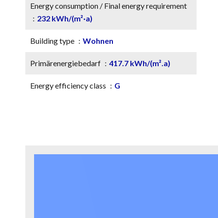
Energy consumption / Final energy requirement
232 kWh/(m²·a)
Building type
Wohnen
Primärenergiebedarf
417.7 kWh/(m².a)
Energy efficiency class
G