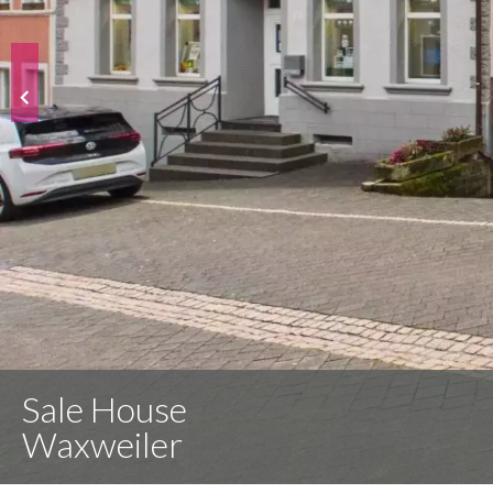
Sale House
Waxweiler