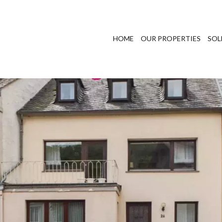
HOME
OUR PROPERTIES
SOL