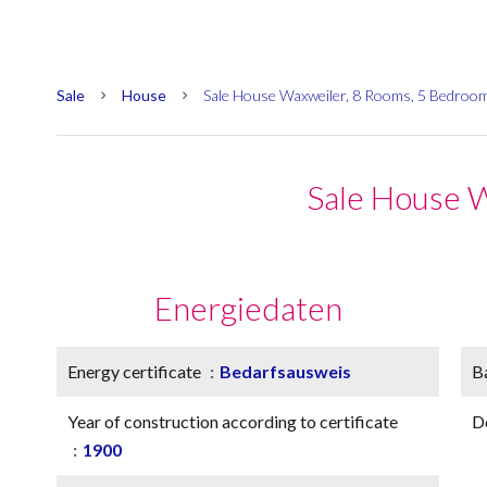
Sale
House
Sale House Waxweiler, 8 Rooms, 5 Bedroo
Sale House 
Energiedaten
Energy certificate
Bedarfsausweis
B
Year of construction according to certificate
D
1900