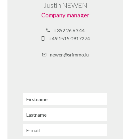
Justin NEWEN
Company manager
+352 26 63 44
+49 1515 0917274
newen@srimmo.lu