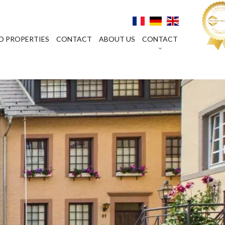
D PROPERTIES
CONTACT
ABOUT US
CONTACT