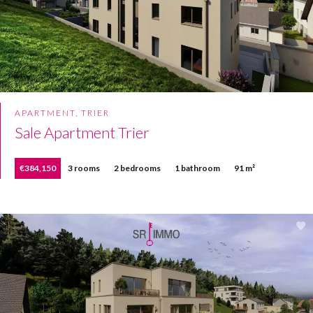
APARTMENT, TRIER
Sale Apartment Trier
€384,150
3 rooms
2 bedrooms
1 bathroom
91 m²