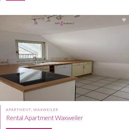
APARTMENT, WAXWEILER
Rental Apartment Waxweiler