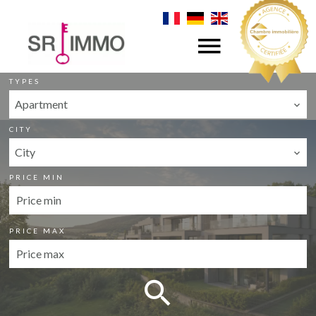
CATEGORY
Category
TYPES
Apartment
CITY
City
PRICE MIN
PRICE MAX