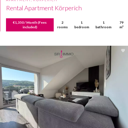
Rental Apartment Körperich
€1,350 / Month (Fees
2
1
1
79
included)
rooms
bedroom
bathroom
m²