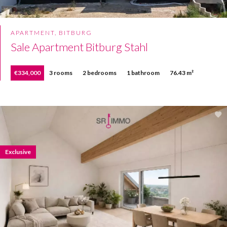
APARTMENT, BITBURG
Sale Apartment Bitburg Stahl
€334,000
3 rooms
2 bedrooms
1 bathroom
76.43 m²
Exclusive