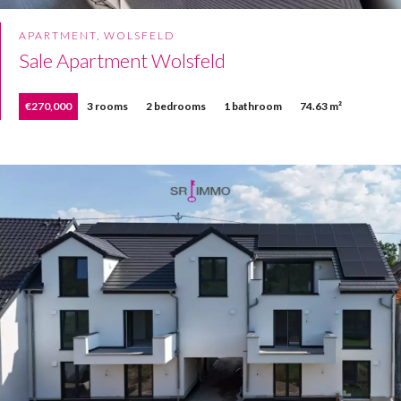
APARTMENT, WOLSFELD
Sale Apartment Wolsfeld
€270,000
3 rooms
2 bedrooms
1 bathroom
74.63 m²