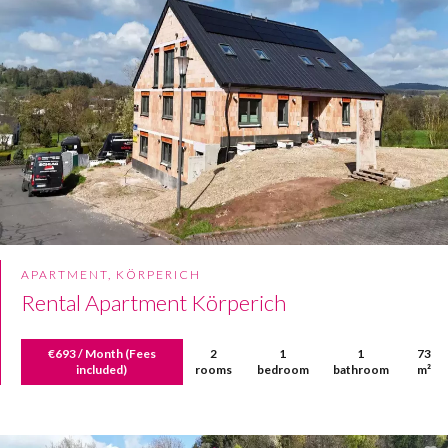
APARTMENT, KÖRPERICH
Rental Apartment Körperich
€693 / Month (Fees
2
1
1
73
included)
rooms
bedroom
bathroom
m²