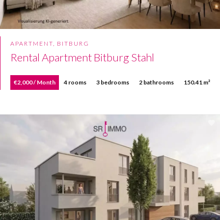
APARTMENT, BITBURG
Rental Apartment Bitburg Stahl
€2,000 / Month
4 rooms
3 bedrooms
2 bathrooms
150.41 m²