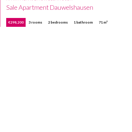
Sale Apartment Dauwelshausen
€298,200
3 rooms
2 bedrooms
1 bathroom
71 m²
Home
Our properties
Sold properties
Contact