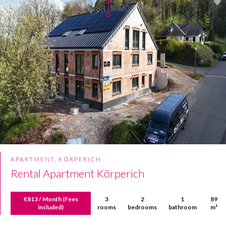
APARTMENT, KÖRPERICH
Rental Apartment Körperich
€813 / Month (Fees
3
2
1
89
included)
rooms
bedrooms
bathroom
m²