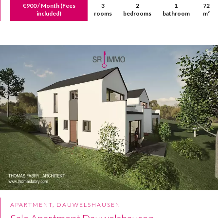
€900 / Month (Fees
3
2
1
72
included)
rooms
bedrooms
bathroom
m²
APARTMENT, DAUWELSHAUSEN