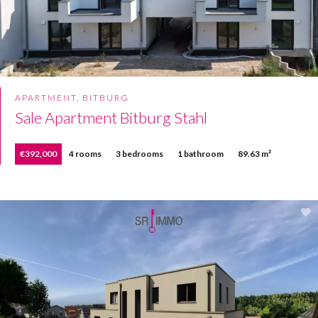
APARTMENT, BITBURG
Sale Apartment Bitburg Stahl
€392,000
4 rooms
3 bedrooms
1 bathroom
89.63 m²