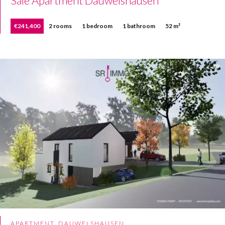
Sale Apartment Dauwelshausen
€241,400
2 rooms
1 bedroom
1 bathroom
52 m²
APARTMENT, DAUWELSHAUSEN