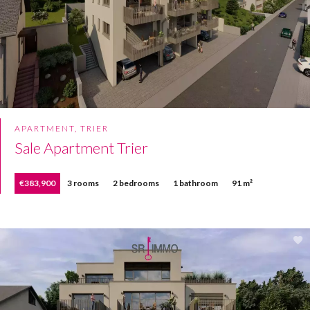
APARTMENT, TRIER
Sale Apartment Trier
€383,900
3 rooms
2 bedrooms
1 bathroom
91 m²