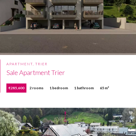
APARTMENT, TRIER
Sale Apartment Trier
€285,600
2 rooms
1 bedroom
1 bathroom
65 m²