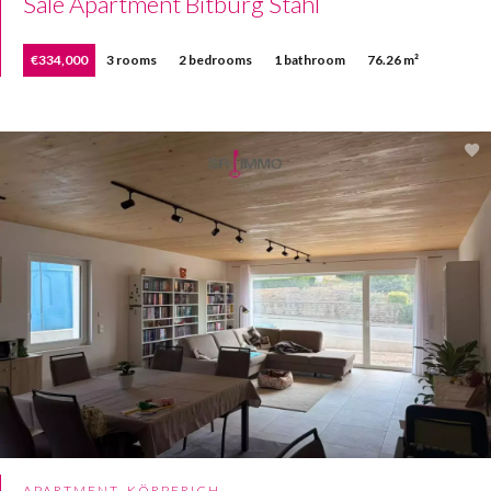
Sale Apartment Bitburg Stahl
€334,000
3 rooms
2 bedrooms
1 bathroom
76.26 m²
APARTMENT, KÖRPERICH