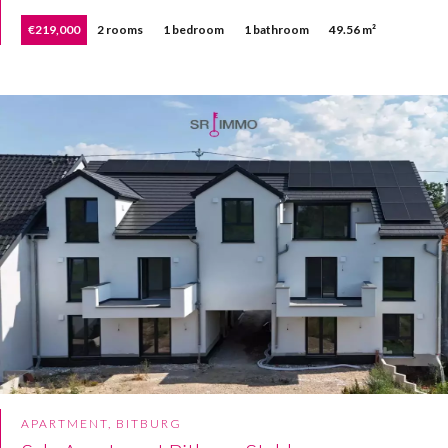
€219,000
2 rooms
1 bedroom
1 bathroom
49.56 m²
APARTMENT, BITBURG