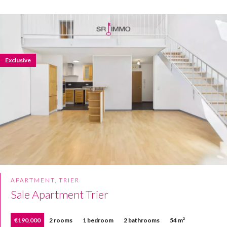
Exclusive
APARTMENT, TRIER
Sale Apartment Trier
€190,000
2 rooms
1 bedroom
2 bathrooms
54 m²