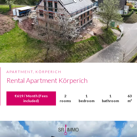
APARTMENT, KÖRPERICH
Rental Apartment Körperich
€619 / Month (Fees
2
1
1
63
included)
rooms
bedroom
bathroom
m²