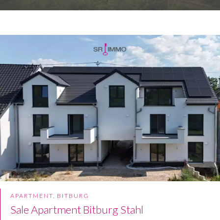
APARTMENT, BITBURG
Sale Apartment Bitburg Stahl