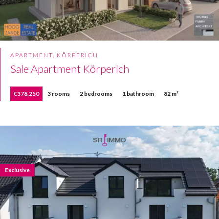
APARTMENT, KÖRPERICH
Sale Apartment Körperich
€378,250
3 rooms
2 bedrooms
1 bathroom
82 m²
Exclusive