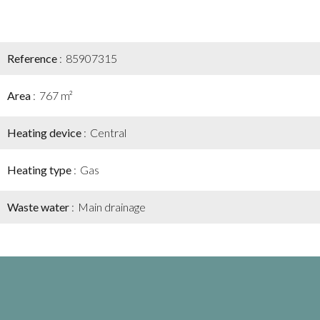
Reference
85907315
Area
767 m²
Heating device
Central
Heating type
Gas
Waste water
Main drainage