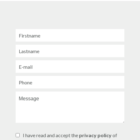
I have read and accept the
privacy policy
of