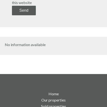
this website
Send
No information available
Home
Our properties
Sold properties