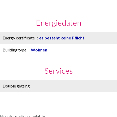
Energiedaten
Energy certificate
es besteht keine Pflicht
Building type
Wohnen
Services
Double glazing
No information available