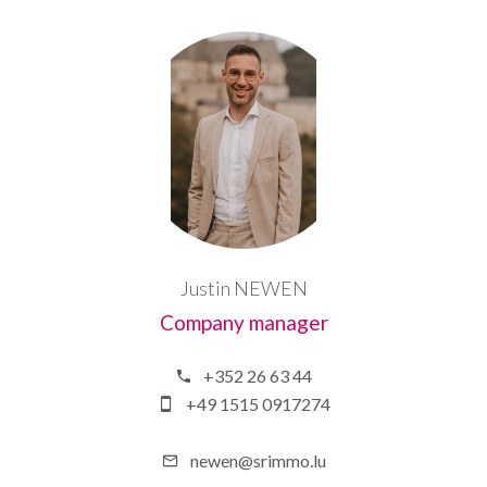
Justin NEWEN
Company manager
+352 26 63 44
+49 1515 0917274
newen@srimmo.lu