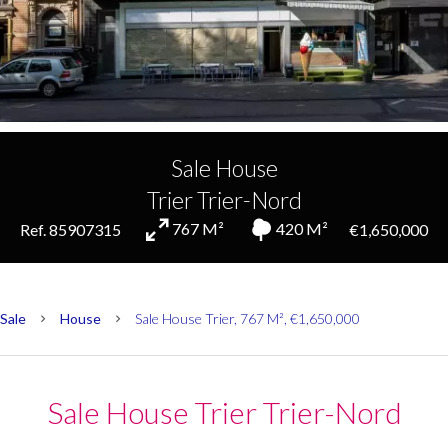
Sale House
Trier Trier-Nord
767 M²
420 M²
Ref. 85907315
€1,650,000
Sale
House
Sale House Trier, 767 M², €1,650,000
Sale House Trier Trier-Nord