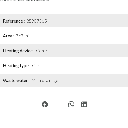
Reference
85907315
Area
767 m²
Heating device
Central
Heating type
Gas
Waste water
Main drainage