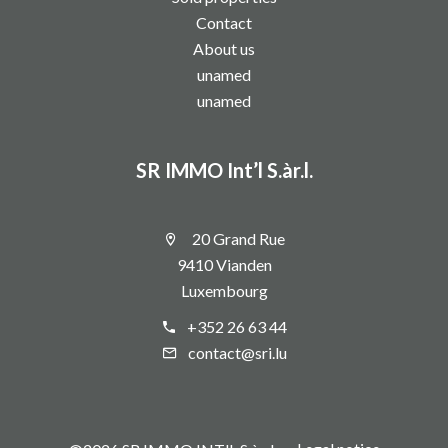
Contact
About us
unamed
unamed
SR IMMO Int’l S.àr.l.
20 Grand Rue
9410 Vianden
Luxembourg
+352 26 63 44
contact@sri.lu